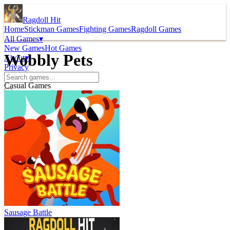
Ragdoll Hit
Home
Stickman Games
Fighting Games
Ragdoll Games
All Games
▾
New Games
Hot Games
Wobbly Pets
About
▾
Privacy
Casual Games
Sausage Battle