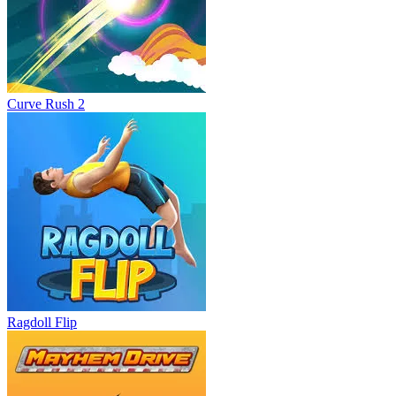
Curve Rush 2
Ragdoll Flip