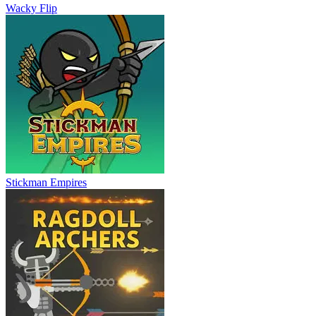
Wacky Flip
Stickman Empires