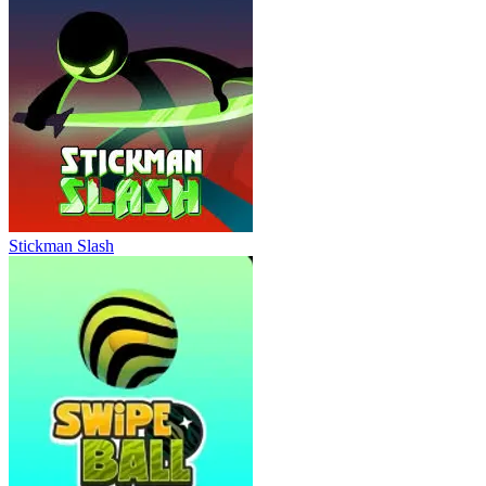
Stickman Slash