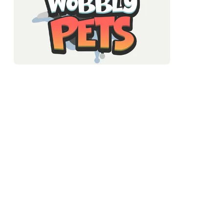
A casual physics game where floppy, springy pet characters
bounce and wobble through obstacle courses. Their loose
bodies make every jump and landing unpredictable — you
don't just land, you land and then ricochet somewhere. Timing
your moves around that bounce is the entire challenge.
It's the low-stakes, high-charm end of physics games. No
enemies chasing you, no clock screaming at you (mostly). Just
you and a jiggly friend trying to get through a course without
bouncing into something sharp. Gentle, silly fun that's