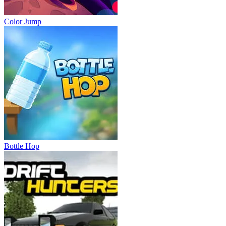
Color Jump
Bottle Hop