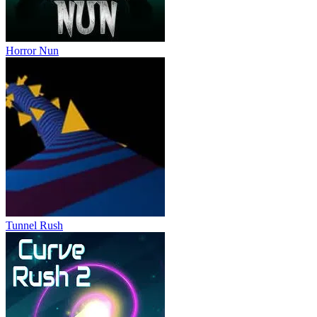
Horror Nun
Tunnel Rush