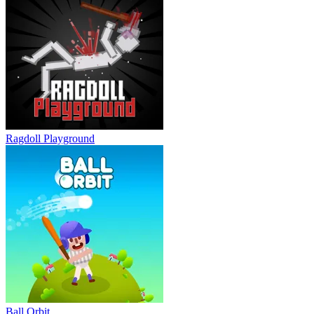
Ragdoll Playground
Ball Orbit