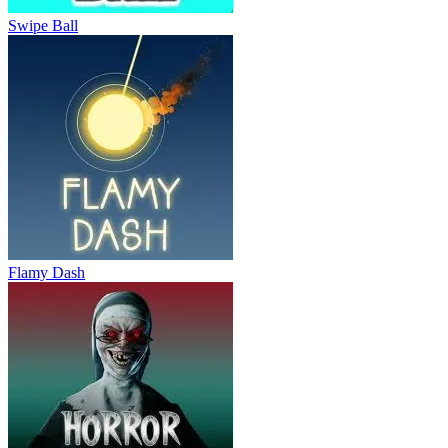
Swipe Ball
Flamy Dash