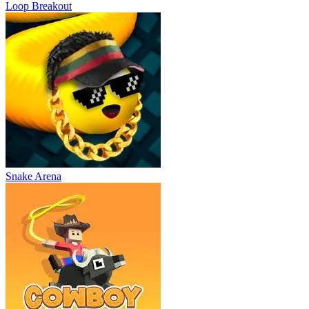
Loop Breakout
Snake Arena