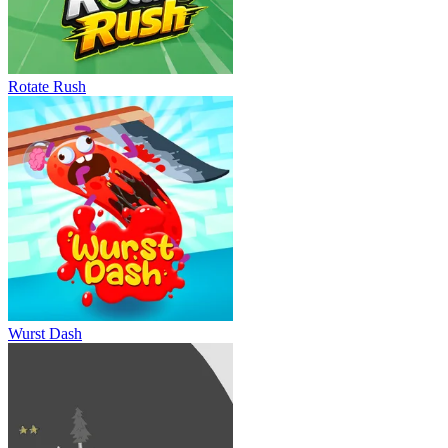
Rotate Rush
Wurst Dash