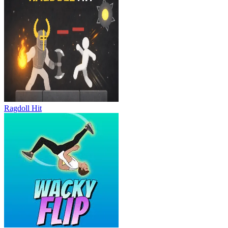
Ragdoll Hit