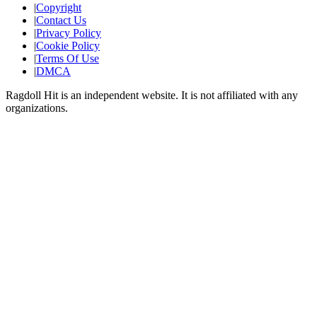
|
Copyright
|
Contact Us
|
Privacy Policy
|
Cookie Policy
|
Terms Of Use
|
DMCA
Ragdoll Hit
is an independent website. It is not affiliated with any
organizations.