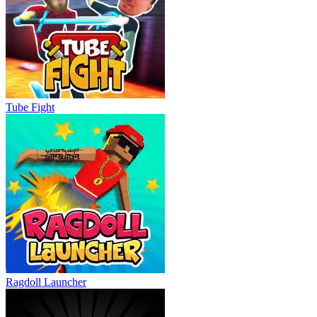
Tube Fight
Ragdoll Launcher