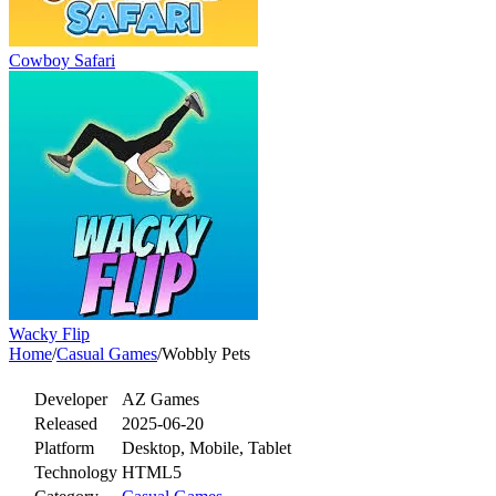
Cowboy Safari
Wacky Flip
Home
/
Casual Games
/
Wobbly Pets
Developer
AZ Games
Released
2025-06-20
Platform
Desktop, Mobile, Tablet
Technology
HTML5