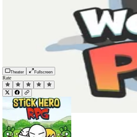
Theater
Fullscreen
Rate
Play Now