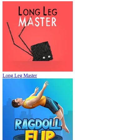
Long Leg Master