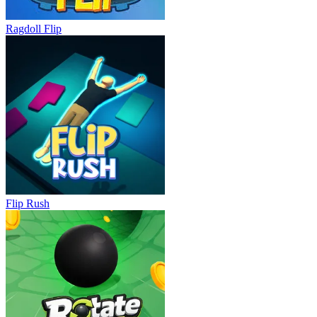
Ragdoll Flip
Flip Rush