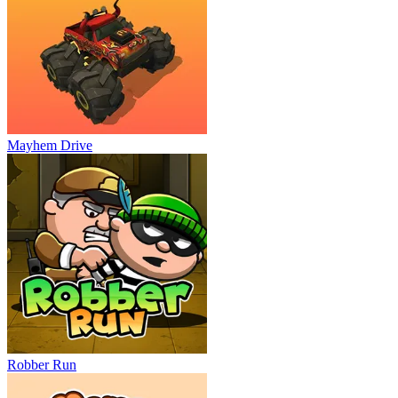
Mayhem Drive
Robber Run