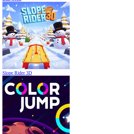
Slope Rider 3D