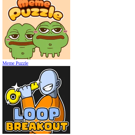
Meme Puzzle