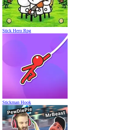
Wobbly Pets
Stick Hero Rpg
Stickman Hook