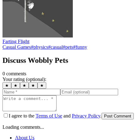
Farting Flight
Casual Games
#
physics
#
casual
#
pets
#
funny
Discuss
Wobbly Pets
0
comment
s
Your rating (optional):
★
★
★
★
★
I agree to the
Terms of Use
and
Privacy Policy
.
Post Comment
Loading comments...
About Us