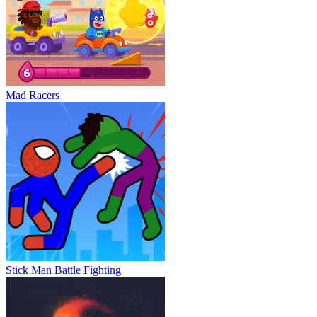
Mad Racers
Stick Man Battle Fighting