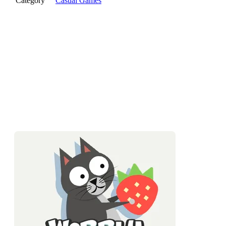
Category
Casual Games
Wobbly Pets is a physics platformer where your character is a
jiggly pet with the structural integrity of jelly. Every jump
bounces. Every landing wobbles. Staying in control is the
whole game, and it's gentler and sillier than it sounds.
What Is Wobbly Pets?