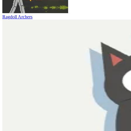
Ragdoll Archers