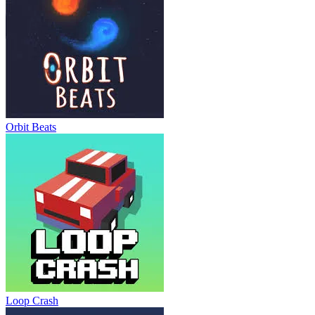
Orbit Beats
Loop Crash