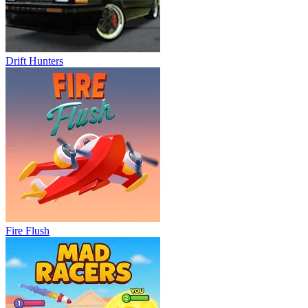
Drift Hunters
Fire Flush