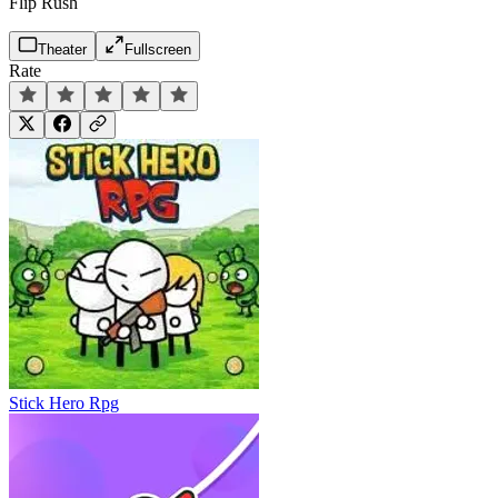
Flip Rush
Theater
Fullscreen
Rate
Stick Hero Rpg