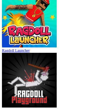
Ragdoll Launcher