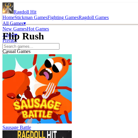
Ragdoll Hit
Home
Stickman Games
Fighting Games
Ragdoll Games
All Games
▾
New Games
Hot Games
Flip Rush
About
▾
Privacy
Casual Games
Sausage Battle