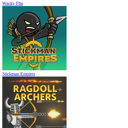
Wacky Flip
Stickman Empires