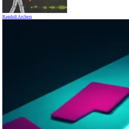
Ragdoll Archers