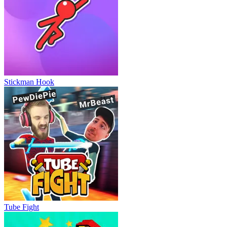
Stickman Hook
Tube Fight