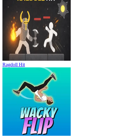
Ragdoll Hit