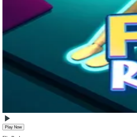
Play Now