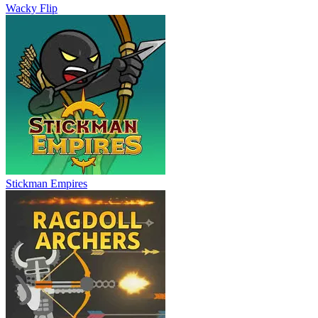
Wacky Flip
Stickman Empires