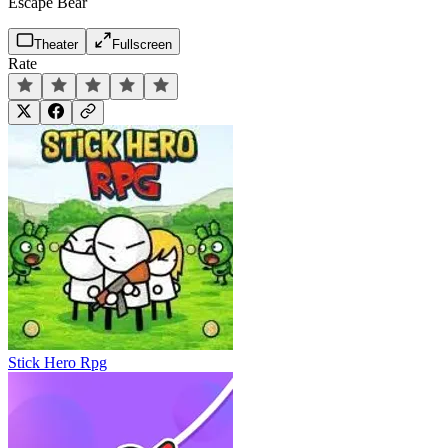
Escape Bear
Theater
Fullscreen
Rate
Stick Hero Rpg