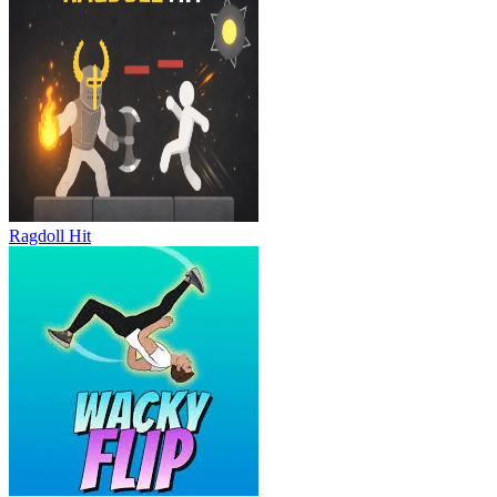
Ragdoll Hit