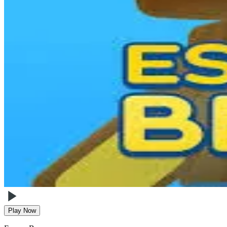
Play Now