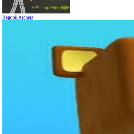
Ragdoll Archers