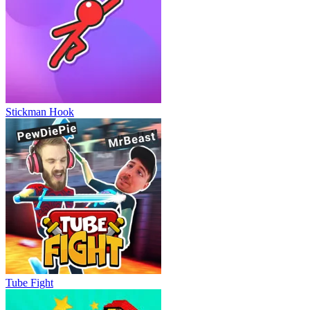
Stickman Hook
Tube Fight