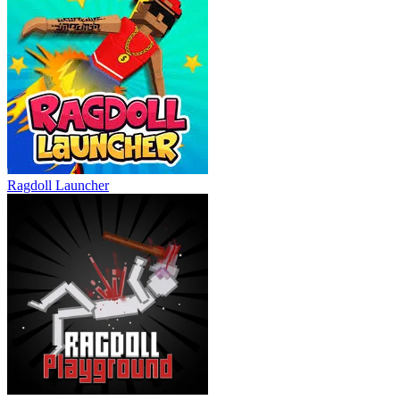
Ragdoll Launcher