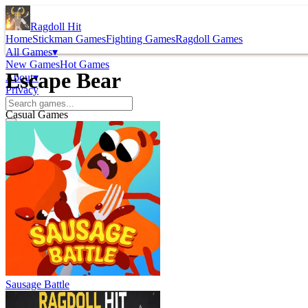
Ragdoll Hit
Home
Stickman Games
Fighting Games
Ragdoll Games
All Games
▾
New Games
Hot Games
Escape Bear
About
▾
Privacy
Casual Games
Sausage Battle