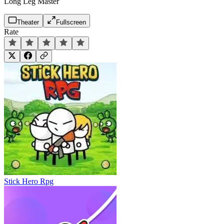
Long Leg Master
Theater
Fullscreen
Rate
Stick Hero Rpg