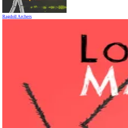
Ragdoll Archers