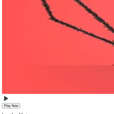
Play Now