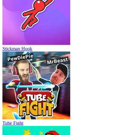
Stickman Hook
Tube Fight