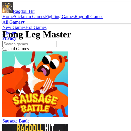
Ragdoll Hit
Home
Stickman Games
Fighting Games
Ragdoll Games
All Games
▾
New Games
Hot Games
Long Leg Master
About
▾
Privacy
Casual Games
Sausage Battle