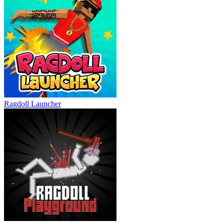
Ragdoll Launcher