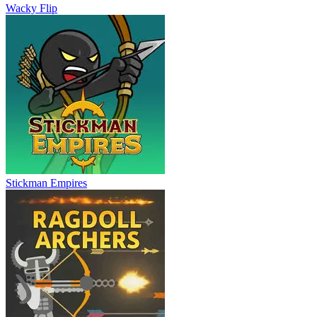
Wacky Flip
Stickman Empires