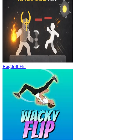
Ragdoll Hit