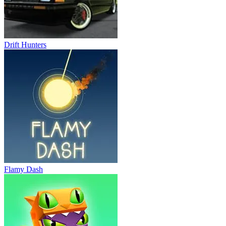
Drift Hunters
Flamy Dash