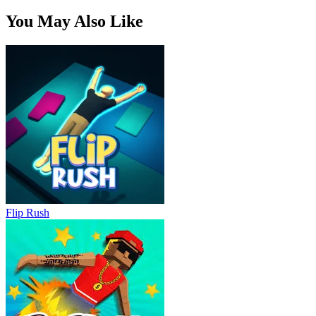
You May Also Like
Flip Rush