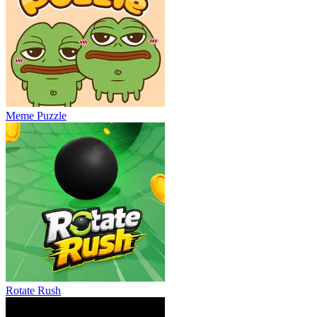
Meme Puzzle
Rotate Rush