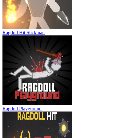
Ragdoll Flip
Ragdoll Hit Stickman
Ragdoll Playground