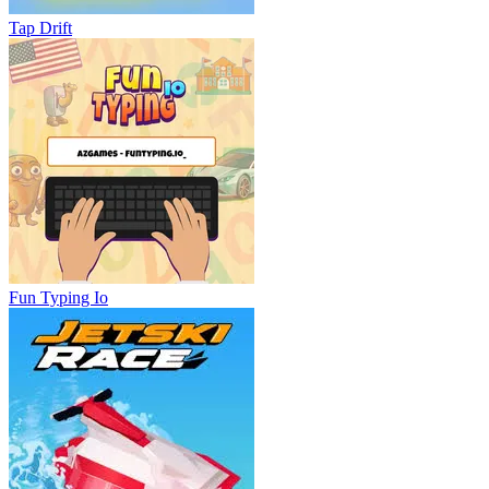
Tap Drift
Fun Typing Io