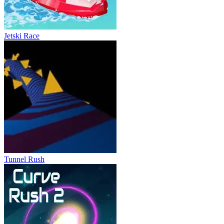
Jetski Race
Tunnel Rush