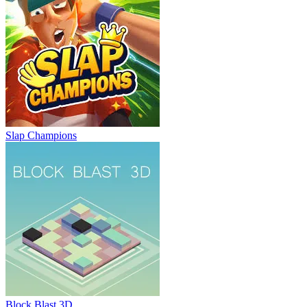
Slap Champions
Block Blast 3D