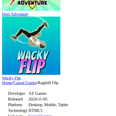
Deer Adventure
Wacky Flip
Home
/
Casual Games
/
Ragdoll Flip
Developer
AZ Games
Released
2024-11-05
Platform
Desktop, Mobile, Tablet
Technology
HTML5