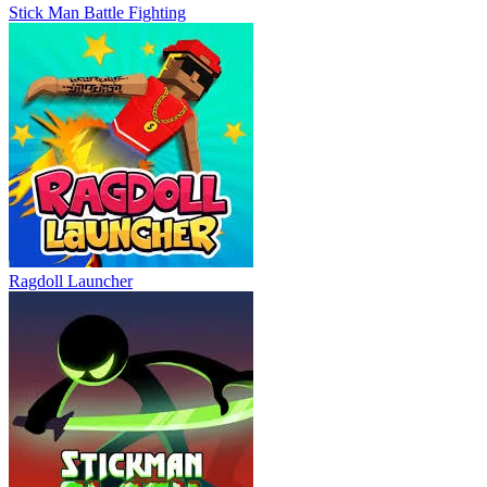
Stick Man Battle Fighting
Ragdoll Launcher