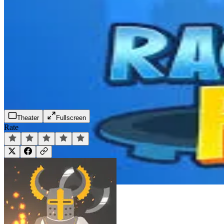
Theater
Fullscreen
Rate
Play Now