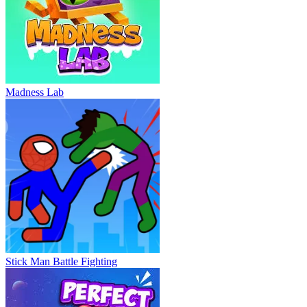
Madness Lab
Stick Man Battle Fighting