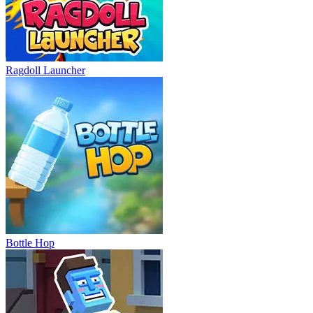
Ragdoll Launcher
Bottle Hop