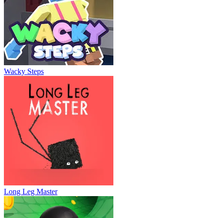
Wacky Steps
Long Leg Master