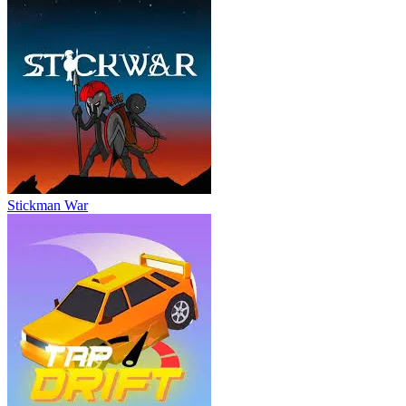
Stickman War