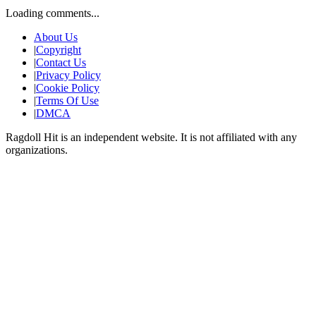
Loading comments...
About Us
|
Copyright
|
Contact Us
|
Privacy Policy
|
Cookie Policy
|
Terms Of Use
|
DMCA
Ragdoll Hit
is an independent website. It is not affiliated with any
organizations.