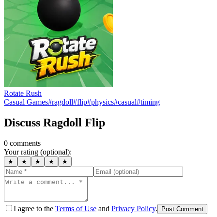
Rotate Rush
Casual Games
#
ragdoll
#
flip
#
physics
#
casual
#
timing
Discuss
Ragdoll Flip
0
comment
s
Your rating (optional):
★
★
★
★
★
I agree to the
Terms of Use
and
Privacy Policy
.
Post Comment