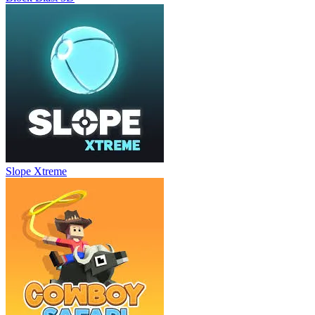
Slope Xtreme