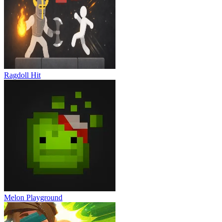
Ragdoll Hit
Melon Playground