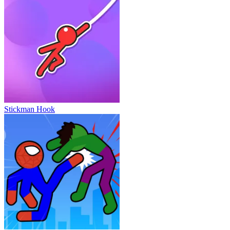
Stickman Hook