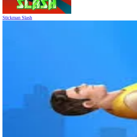
Stickman Slash