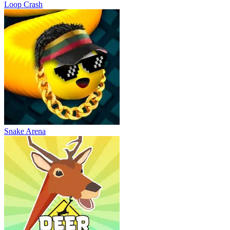
Loop Crash
Snake Arena