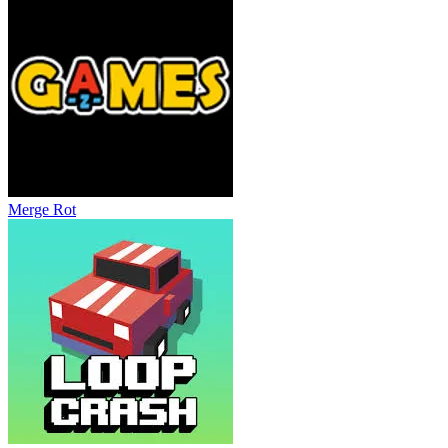
Merge Rot