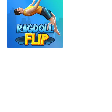
How it's different from the clean flip games
In a normal flip game, the character rotates as a single rigid
object, so timing the flip is a clean physics problem. Here,
your character is a ragdoll — limbs flailing, body bending —
so the "rotation" is messier and the landings are never quite as
clean as you'd expect. That sounds like a downgrade, but it's
the whole appeal: the unpredictability is the entertainment. A