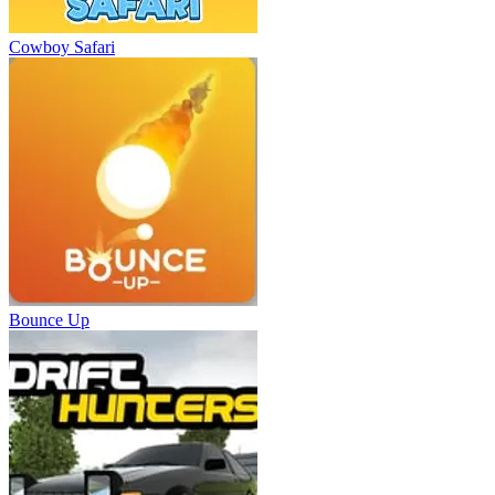
Cowboy Safari
Bounce Up