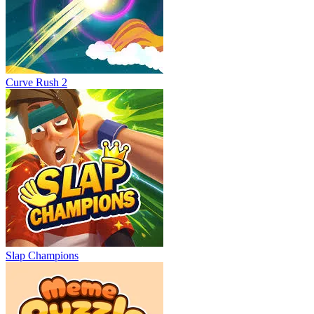
Curve Rush 2
Slap Champions