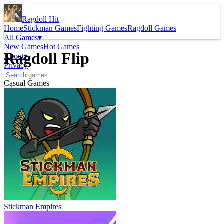
Ragdoll Hit
Home
Stickman Games
Fighting Games
Ragdoll Games
All Games
▾
New Games
Hot Games
Ragdoll Flip
About
▾
Privacy
Casual Games
Stickman Empires