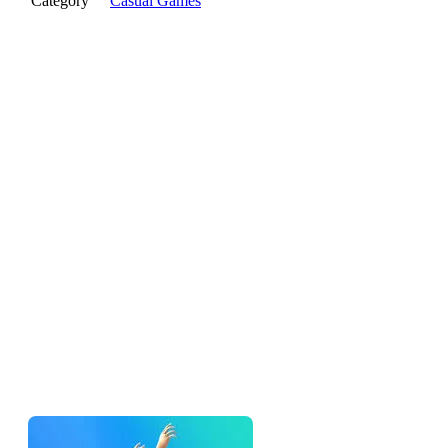
Category
Casual Games
The pitch
Ragdoll Flip takes the one-tap flip game and replaces the
clean sprite with a floppy ragdoll — so instead of a tidy little
flip, every attempt is a chaotic physics event where your
character bends, flops, and crashes in ways the game can't
fully predict. Tap to flip, try to land clean, laugh when you
don't. That's the loop.
If you've played
Chicken Flip
or
Bottle Hop
, the rhythm will
feel familiar. The ragdoll skin changes the feel more than the
rules.