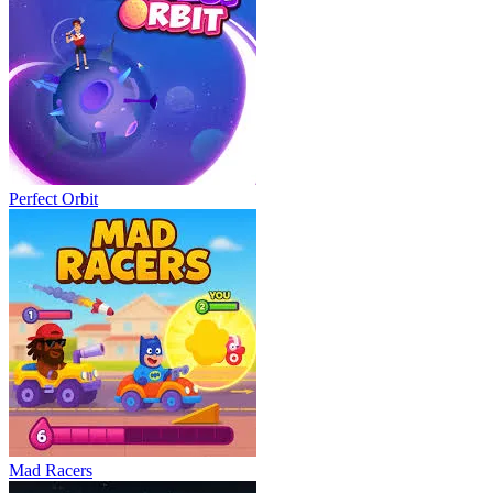
Perfect Orbit
Mad Racers