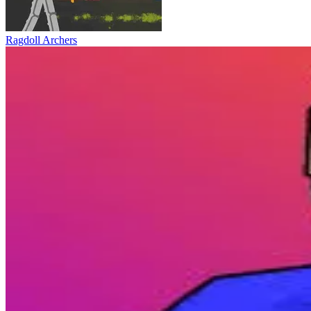
Ragdoll Archers