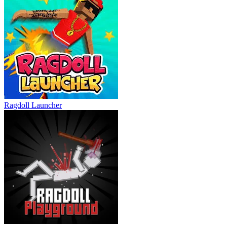
Ragdoll Launcher