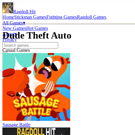
Ragdoll Hit
Home
Stickman Games
Fighting Games
Ragdoll Games
All Games
▾
New Games
Hot Games
Dude Theft Auto
About
▾
Privacy
Casual Games
Sausage Battle