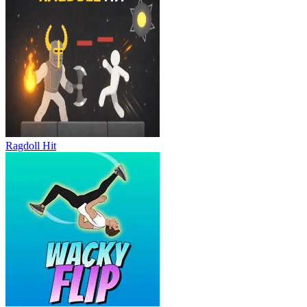
Ragdoll Hit