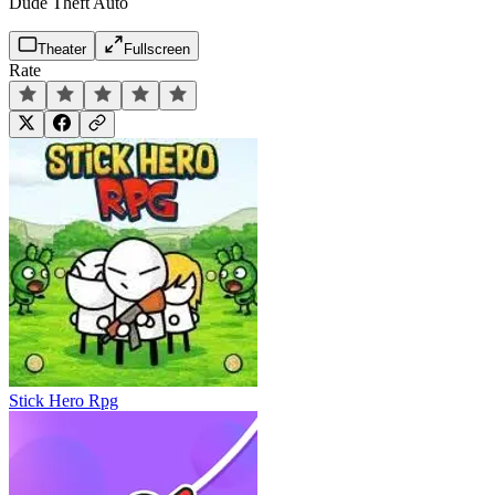
Dude Theft Auto
Theater
Fullscreen
Rate
Stick Hero Rpg