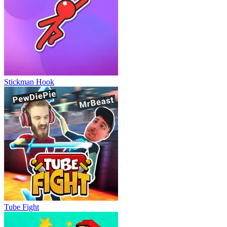
Stickman Hook
Tube Fight