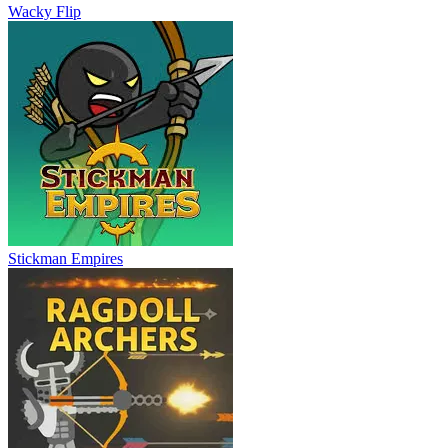
Wacky Flip
Stickman Empires