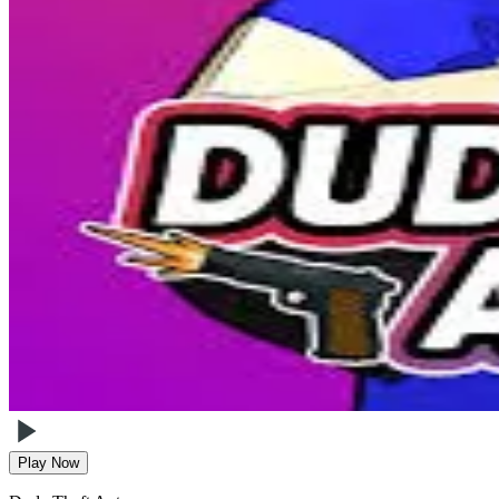
Play Now