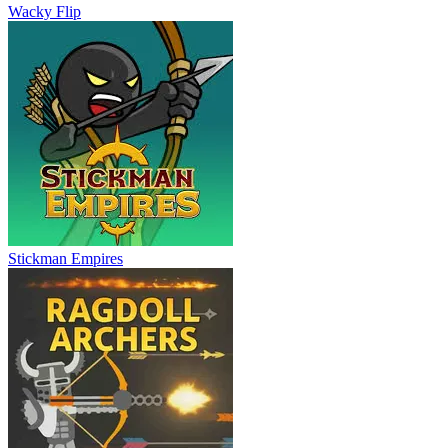
Wacky Flip
Stickman Empires