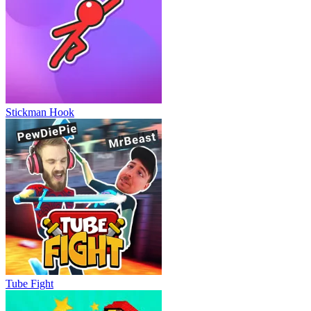
Stickman Hook
Tube Fight