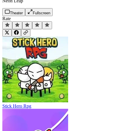
Neon Leap
Theater
Fullscreen
Rate
Stick Hero Rpg