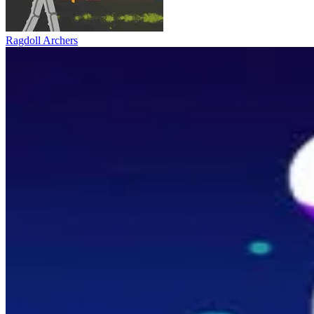
Ragdoll Archers