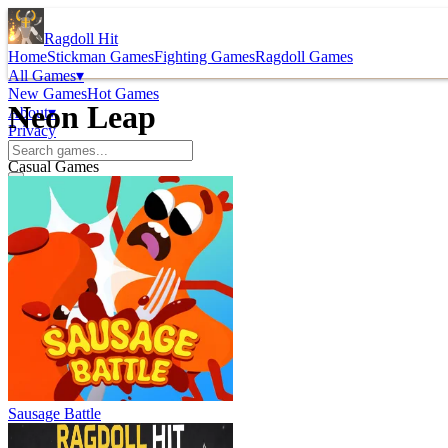
Ragdoll Hit
Home
Stickman Games
Fighting Games
Ragdoll Games
All Games
▾
New Games
Hot Games
Neon Leap
About
▾
Privacy
Casual Games
Sausage Battle