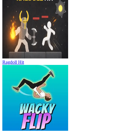
Ragdoll Hit