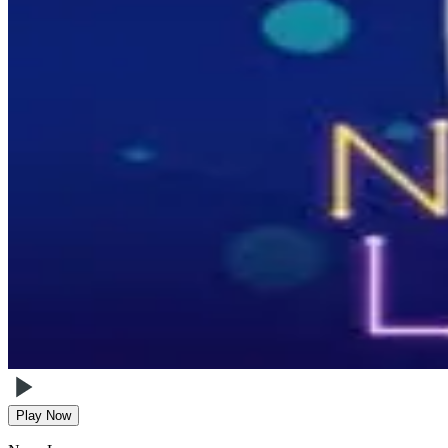
Play Now