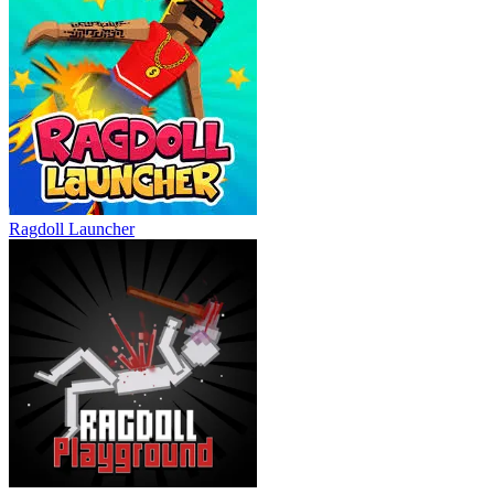
Ragdoll Launcher