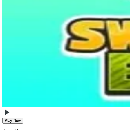
Play Now