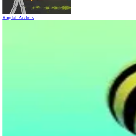
Ragdoll Archers