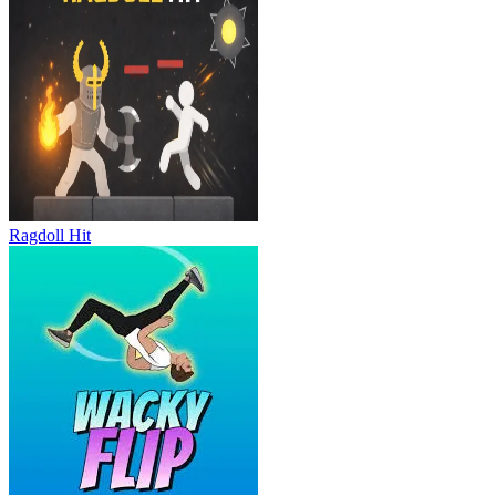
Ragdoll Hit