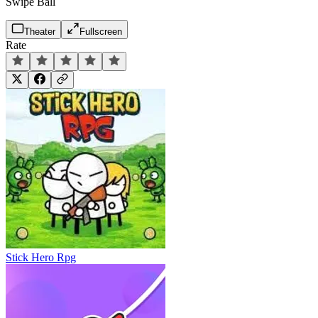
Swipe Ball
Theater
Fullscreen
Rate
Stick Hero Rpg