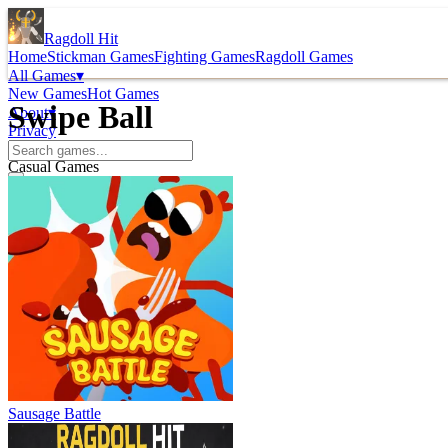
Ragdoll Hit
Home
Stickman Games
Fighting Games
Ragdoll Games
All Games
▾
New Games
Hot Games
Swipe Ball
About
▾
Privacy
Casual Games
Sausage Battle