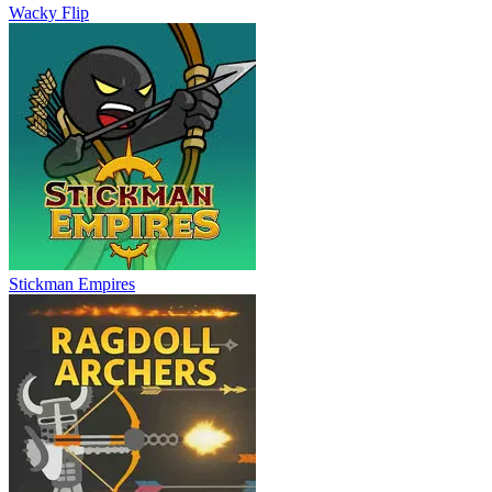
Wacky Flip
Stickman Empires