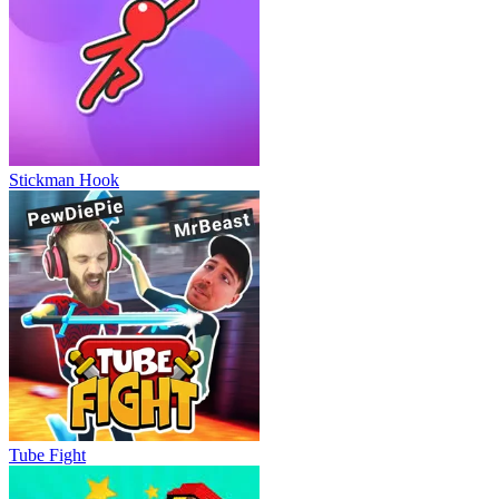
Stickman Hook
Tube Fight