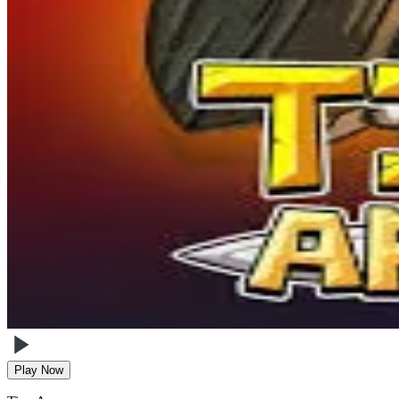
Play Now