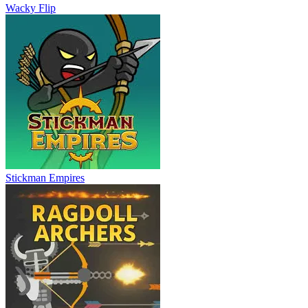
Wacky Flip
Stickman Empires