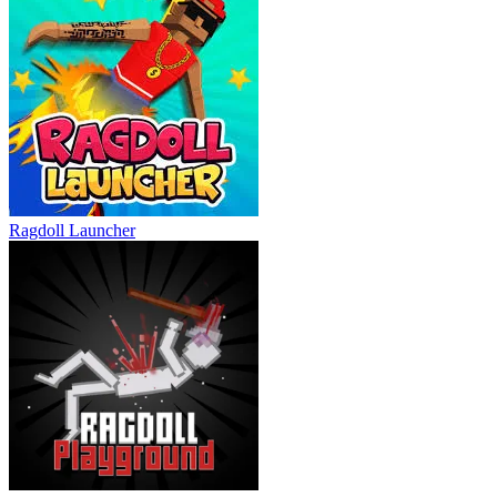
Ragdoll Launcher