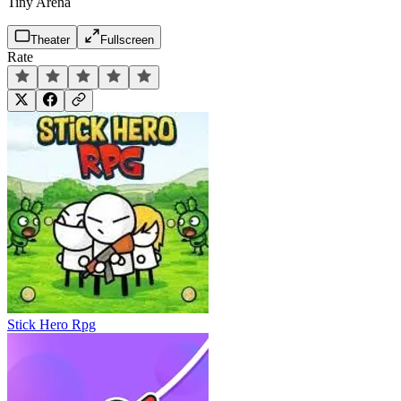
Tiny Arena
Theater
Fullscreen
Rate
Stick Hero Rpg