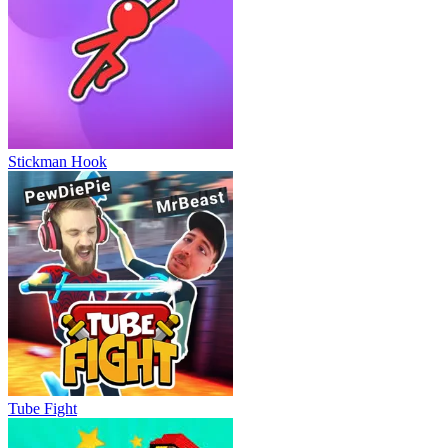
Stickman Hook
Tube Fight