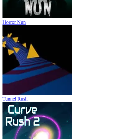
Horror Nun
Tunnel Rush