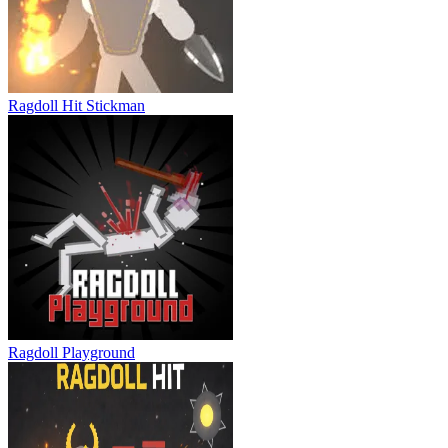
Stickman Slash
Ragdoll Hit Stickman
Ragdoll Playground