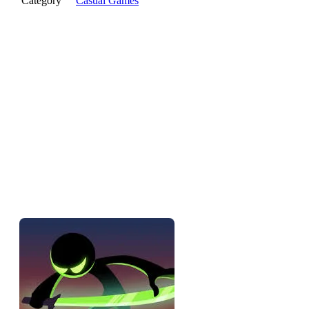
Category
Casual Games
The pitch
Stickman Slash is a timing-based combat game — you're a
stickman warrior slicing through waves of enemies, and every
slash is a timing decision. Mash and you'll die. Wait for the
right moment and you'll cut through whole groups at once. It
looks like a button-masher and it punishes button-mashing,
which is the whole trick.