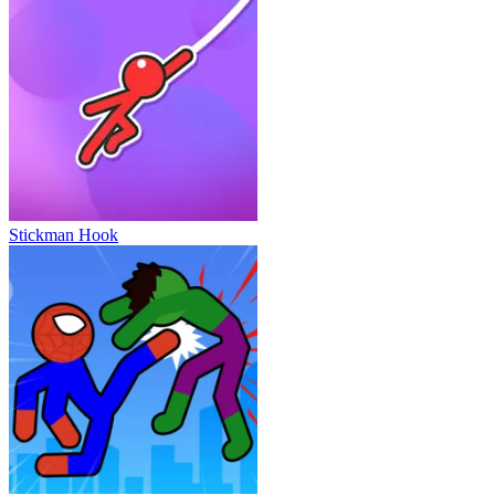
Stickman Hook