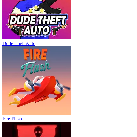
Dude Theft Auto
Fire Flush