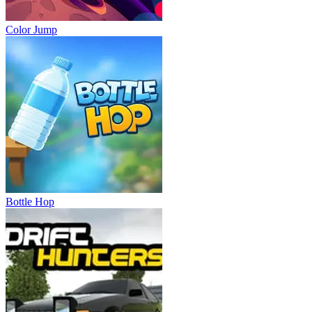
Color Jump
Bottle Hop