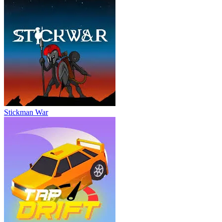
Stickman War