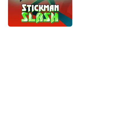
Timing over speed
The single most important thing to understand: spamming
attacks gets you killed. Every slash has a moment where it's
most effective — usually when enemies are grouped — and
slashing at empty air or at the wrong angle wastes the hit and
leaves you open. The game rewards patience and reads over
raw speed, and players who treat it like a masher plateau early
and blame the difficulty. Slow down, watch the waves, and
swing when it counts.
Reading the telegraphs