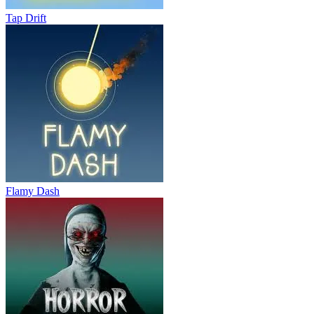
Tap Drift
Flamy Dash