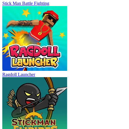
Stick Man Battle Fighting
Ragdoll Launcher