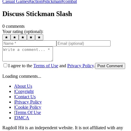
Casual Games
#
action
#
stickman
#
combat
Discuss
Stickman Slash
0
comment
s
Your rating (optional):
★
★
★
★
★
I agree to the
Terms of Use
and
Privacy Policy
.
Post Comment
Loading comments...
About Us
|
Copyright
|
Contact Us
|
Privacy Policy
|
Cookie Policy
|
Terms Of Use
|
DMCA
Ragdoll Hit
is an independent website. It is not affiliated with any