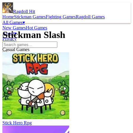
Ragdoll Hit
Home
Stickman Games
Fighting Games
Ragdoll Games
All Games
▾
New Games
Hot Games
Stickman Slash
About
▾
Privacy
Casual Games
Stick Hero Rpg