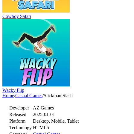
Cowboy Safari
Wacky Flip
Home
/
Casual Games
/
Stickman Slash
Developer
AZ Games
Released
2025-01-01
Platform
Desktop, Mobile, Tablet
Technology
HTML5