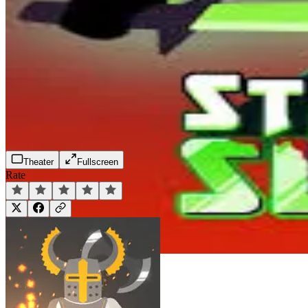
Theater
Fullscreen
Rate
Play Now