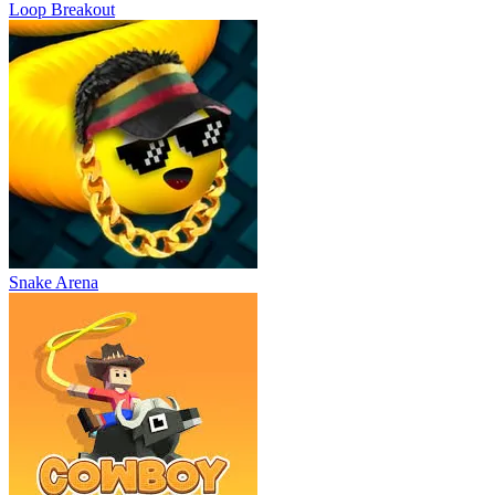
Loop Breakout
Snake Arena