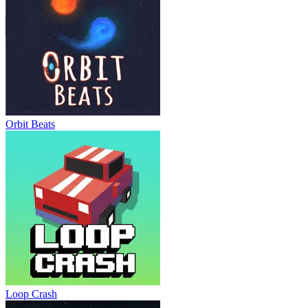
Orbit Beats
Loop Crash