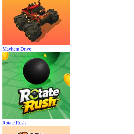
Mayhem Drive
Rotate Rush