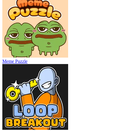
Meme Puzzle