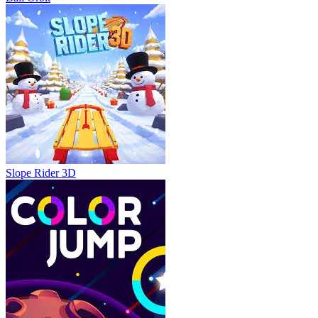
Slope Rider 3D