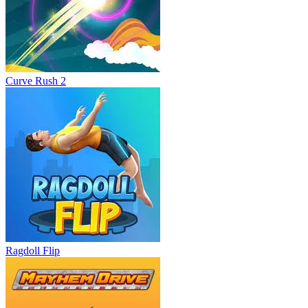
Curve Rush 2
Ragdoll Flip