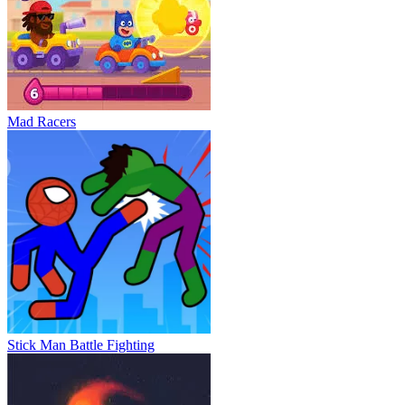
Mad Racers
Stick Man Battle Fighting