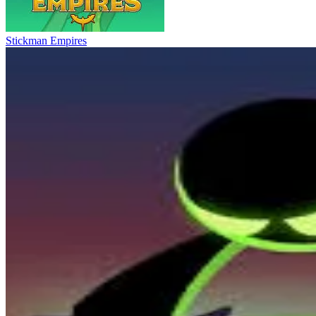
Stickman Empires