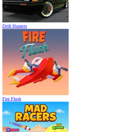
Drift Hunters
Fire Flush