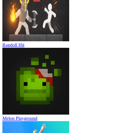
Ragdoll Hit
Melon Playground