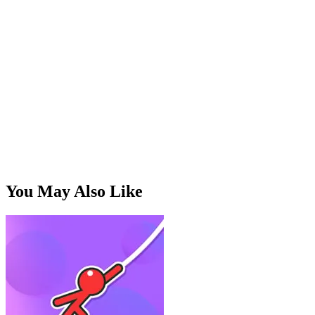
How do I score high?
Time slashes for grouped enemies,
build combos, and save your special for crowded screens.
Are there upgrades?
Unlockable weapons with different
speed and range, earned through play.
Free and in-browser?
Yes — no install, plays in the browser,
works great on touch.
You May Also Like