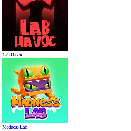
Lab Havoc
Madness Lab