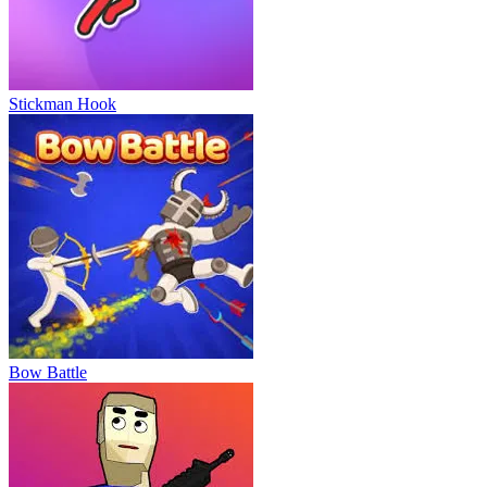
Stickman Hook
Bow Battle