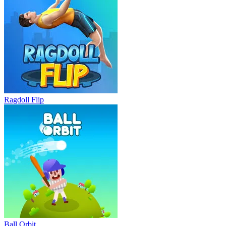
Ragdoll Flip
Ball Orbit