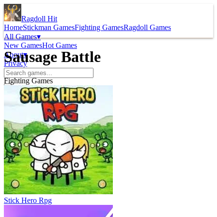
Ragdoll Hit
Home
Stickman Games
Fighting Games
Ragdoll Games
All Games
▾
New Games
Hot Games
Sausage Battle
About
▾
Privacy
Fighting Games
Stick Hero Rpg