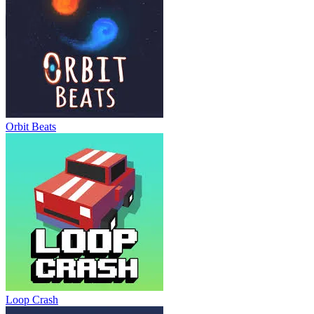
Orbit Beats
Loop Crash