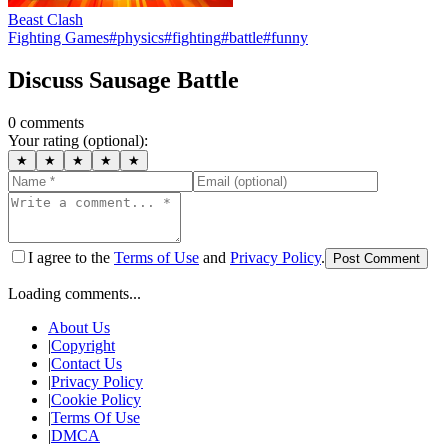
Beast Clash
Fighting Games
#
physics
#
fighting
#
battle
#
funny
Discuss
Sausage Battle
0
comment
s
Your rating (optional):
★
★
★
★
★
I agree to the
Terms of Use
and
Privacy Policy
.
Post Comment
Loading comments...
About Us
|
Copyright
|
Contact Us
|
Privacy Policy
|
Cookie Policy
|
Terms Of Use
|
DMCA