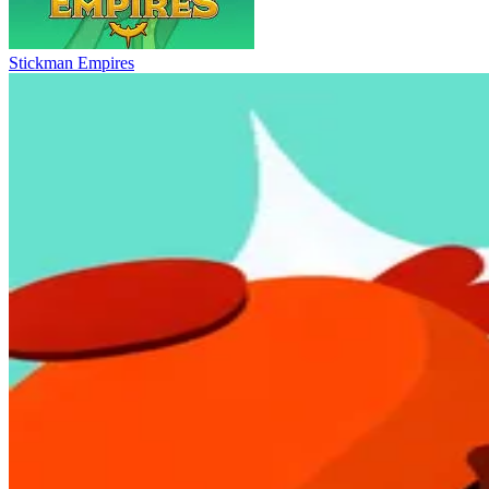
Stickman Empires