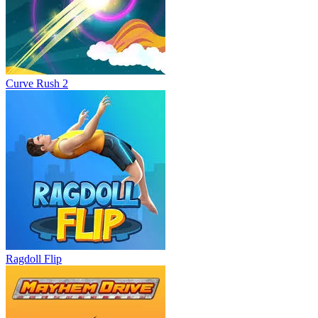
Curve Rush 2
Ragdoll Flip