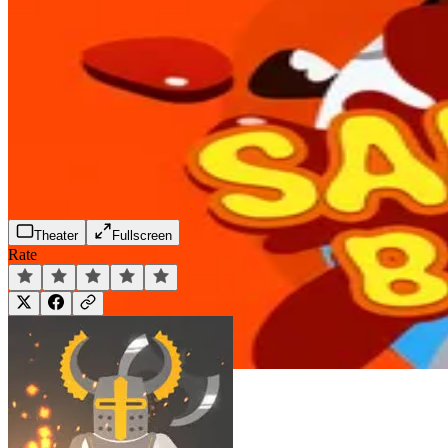
Theater
Fullscreen
Rate
Play Now