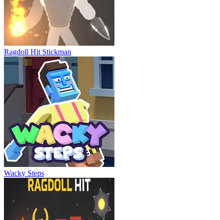
Sausage Battle
Ragdoll Hit Stickman
Wacky Steps