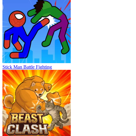
Stick Man Battle Fighting