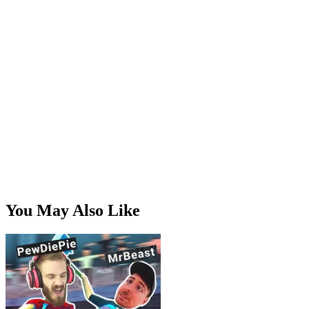
momentum, angle, and positioning all matter once you stop
flailing and start playing deliberately. Random at first,
readable once you've put in a few rounds.
Is it a joke game?
It's funny, for sure, but there's a real brawler underneath the
goof. The humor gets you in the door; the physics keeps you
playing.
You May Also Like