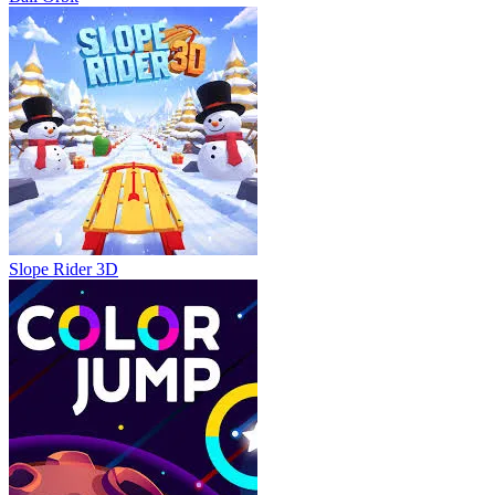
Slope Rider 3D