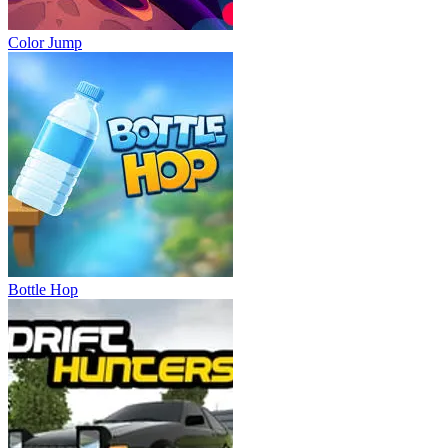
Color Jump
Bottle Hop