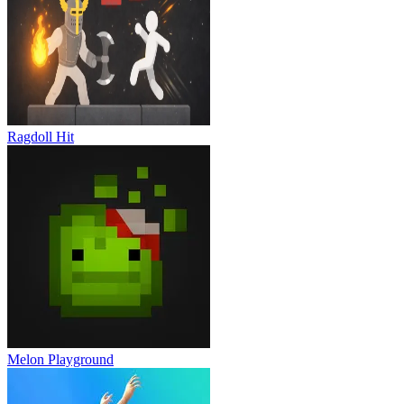
Ragdoll Hit
Melon Playground