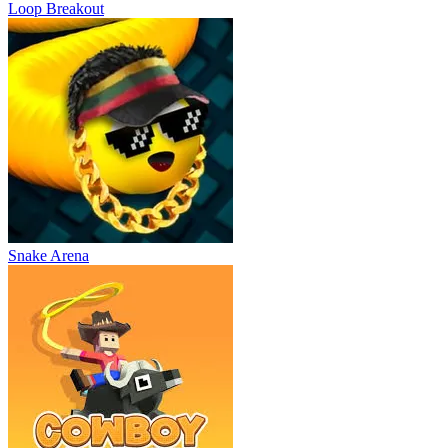
Loop Breakout
Snake Arena