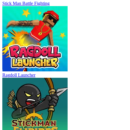
Stick Man Battle Fighting
Ragdoll Launcher