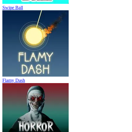
Swipe Ball
Flamy Dash