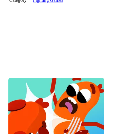
Category
Fighting Games
Two floppy sausages wobble onto a platform. One walks off
the winner, sort of. Sausage Battle is a fighting game where
both fighters are made of meat and physics, and looking cool
is the first thing to go.
What Is Sausage Battle?