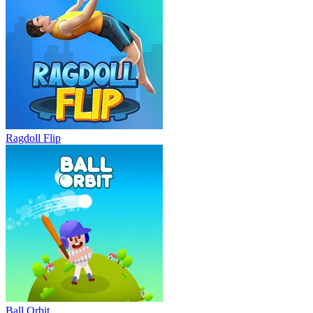
Ragdoll Flip
Ball Orbit