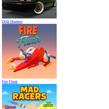
Drift Hunters
Fire Flush