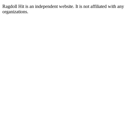
Ragdoll Hit
is an independent website. It is not affiliated with any
organizations.