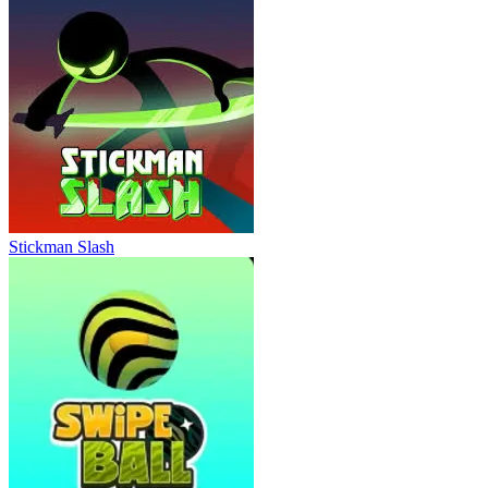
Stickman Slash