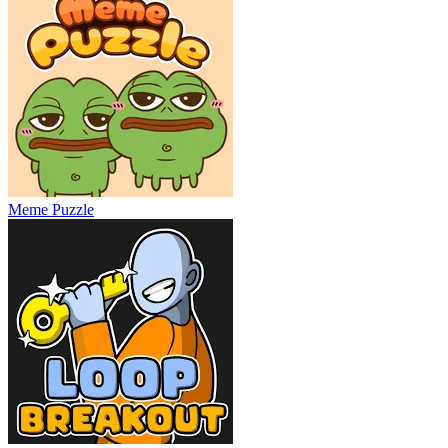
Meme Puzzle