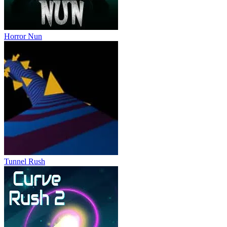
Horror Nun
Tunnel Rush