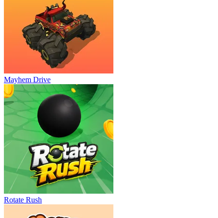
Mayhem Drive
Rotate Rush