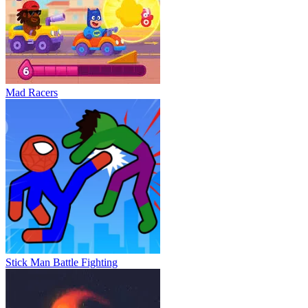
Mad Racers
Stick Man Battle Fighting