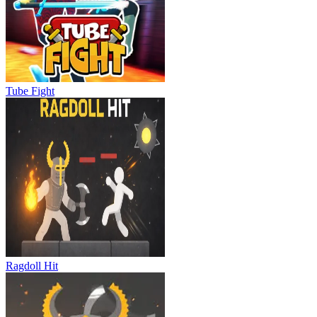
Tube Fight
Ragdoll Hit