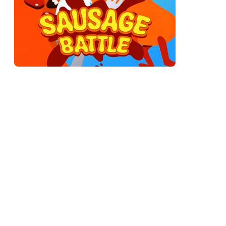
A physics brawler where every fighter is a rubbery sausage
that bends, bounces, and flops on every hit. There are no
clean combos. You build momentum, slam into the other
sausage, and try to knock it off the arena or just beat it limp.
The fights look ridiculous and play like a slapstick accident
you're somehow trying to win.
The joke holds up longer than you'd expect, because under
the silliness there's an actual game. Momentum, angle,
positioning, timing — they all matter. You're laughing, but