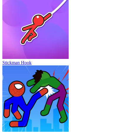
Stickman Hook