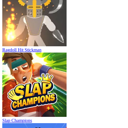
Ragdoll Hit Stickman
Slap Champions