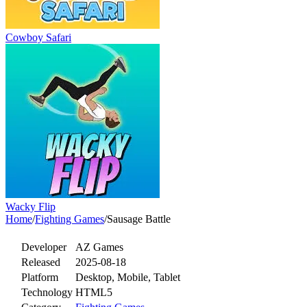
Cowboy Safari
Wacky Flip
Home
/
Fighting Games
/
Sausage Battle
Developer
AZ Games
Released
2025-08-18
Platform
Desktop, Mobile, Tablet
Technology
HTML5