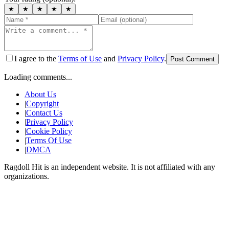
★
★
★
★
★
I agree to the
Terms of Use
and
Privacy Policy
.
Post Comment
Loading comments...
About Us
|
Copyright
|
Contact Us
|
Privacy Policy
|
Cookie Policy
|
Terms Of Use
|
DMCA
Ragdoll Hit
is an independent website. It is not affiliated with any
organizations.