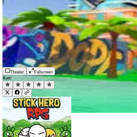
Theater
Fullscreen
Rate
Play Now