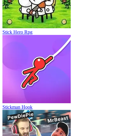
Mr Flip
Stick Hero Rpg
Stickman Hook