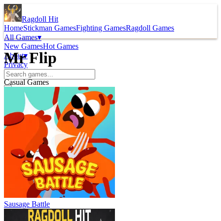
Ragdoll Hit
Home
Stickman Games
Fighting Games
Ragdoll Games
All Games
▾
New Games
Hot Games
Mr Flip
About
▾
Privacy
Casual Games
Sausage Battle