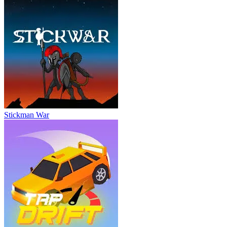
Stickman War