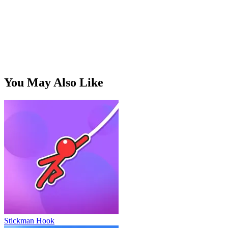
Mobile friendly?
Yes — tap controls map perfectly to touch.
Free and in-browser?
Yes. No install, plays in the browser.
You May Also Like
Stickman Hook