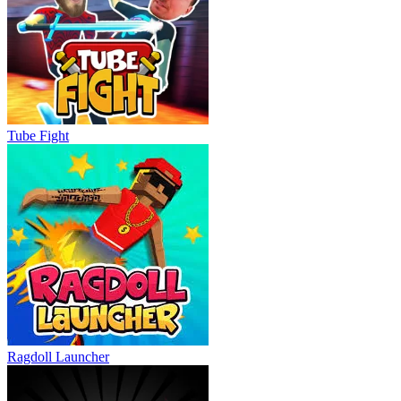
Tube Fight
Ragdoll Launcher