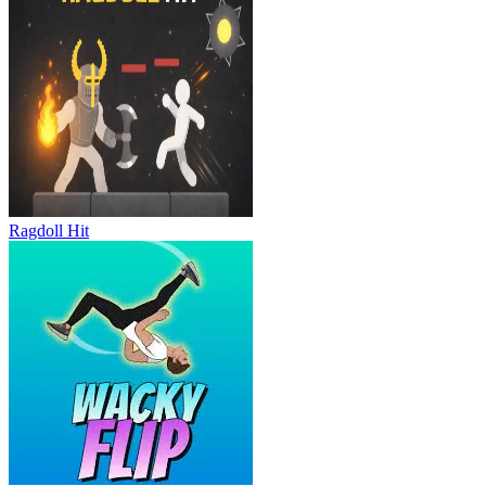
Ragdoll Hit