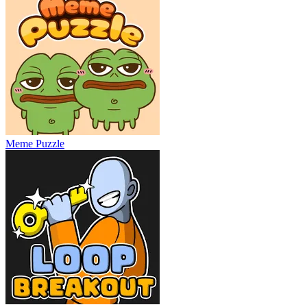
Meme Puzzle