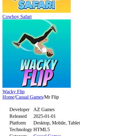
Cowboy Safari
Wacky Flip
Home
/
Casual Games
/
Mr Flip
Developer
AZ Games
Released
2025-01-01
Platform
Desktop, Mobile, Tablet
Technology
HTML5