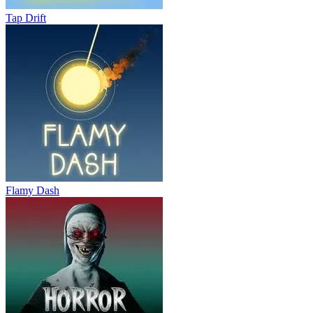
Tap Drift
Flamy Dash