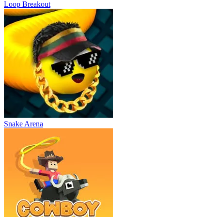
Loop Breakout
Snake Arena