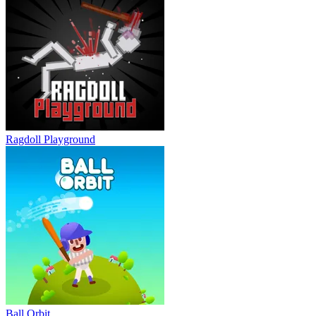
Ragdoll Playground
Ball Orbit