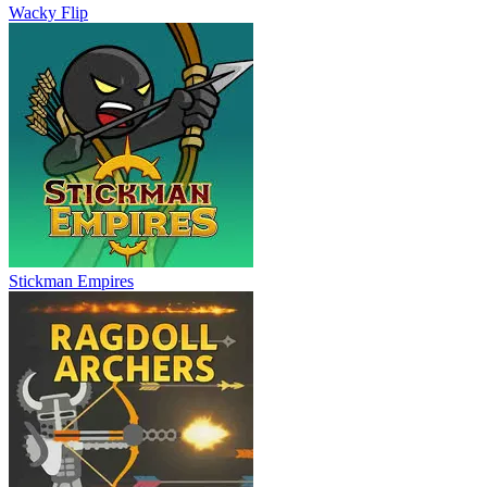
Wacky Flip
Stickman Empires