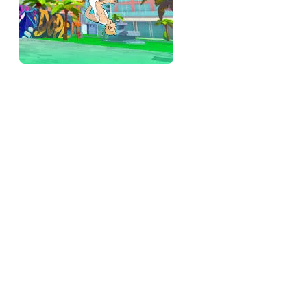
The rotation is the whole game
Everything rides on controlling how much your character
spins. Tap while airborne to add rotation; stop tapping to let it
settle. The skill is stopping at exactly the right moment so the
character lands feet-first instead of face-first, and that "right
moment" shifts with every launch because the angle and
power you started with change how fast it's spinning. You're
not memorizing a timing — you're reading the spin in real
time and knowing when to kill it.
That read-and-stop is the entire ceiling, and it's deeper than