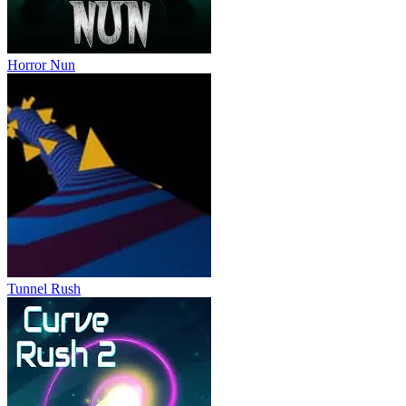
Horror Nun
Tunnel Rush