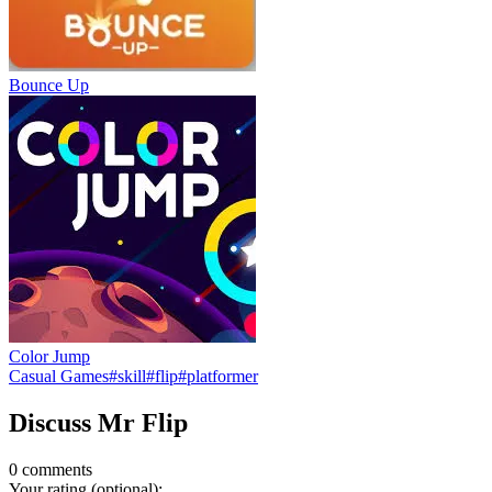
Bounce Up
Color Jump
Casual Games
#
skill
#
flip
#
platformer
Discuss
Mr Flip
0
comment
s
Your rating (optional):