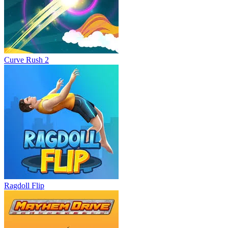
Curve Rush 2
Ragdoll Flip