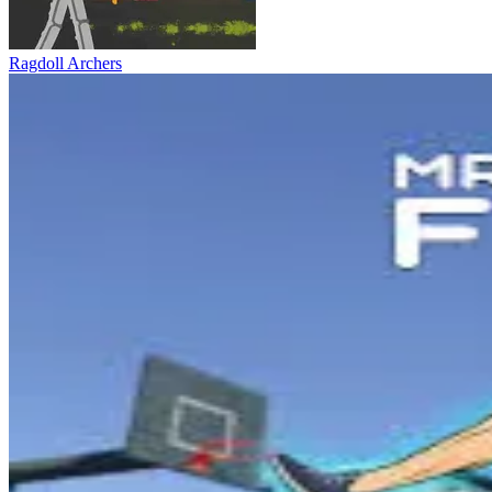
Ragdoll Archers