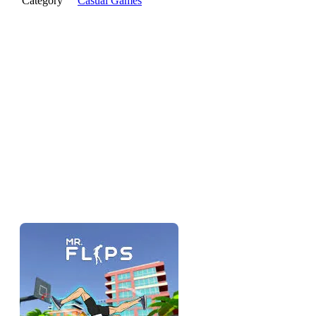
Category
Casual Games
The pitch
Mr Flip is a physics flipping game — you launch a character,
you control the rotation mid-air, and you try to stick the
landing on a target. The closer to the bullseye and the cleaner
the landing, the more you score. It's a one-input-skill game
dressed up with acrobatics: easy to understand, hard to land
perfectly, satisfying when you do.