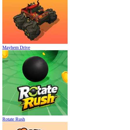
Mayhem Drive
Rotate Rush