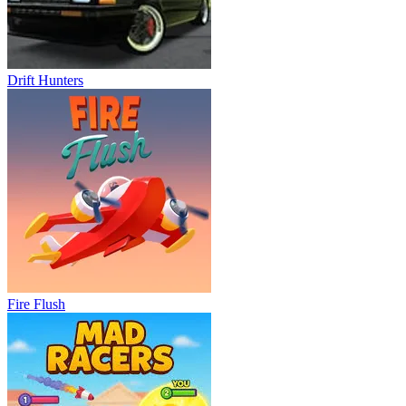
Drift Hunters
Fire Flush