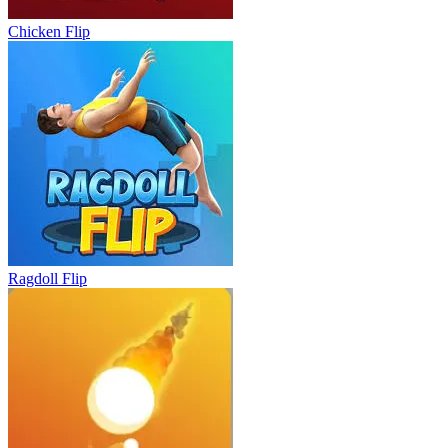
Chicken Flip
Ragdoll Flip