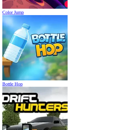
Color Jump
Bottle Hop