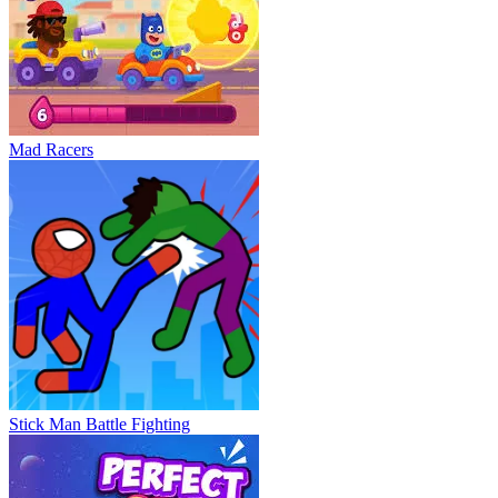
Mad Racers
Stick Man Battle Fighting