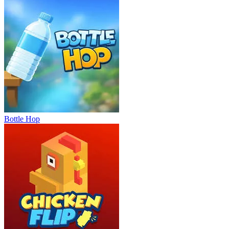
Bottle Hop