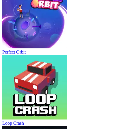
Perfect Orbit
Loop Crash