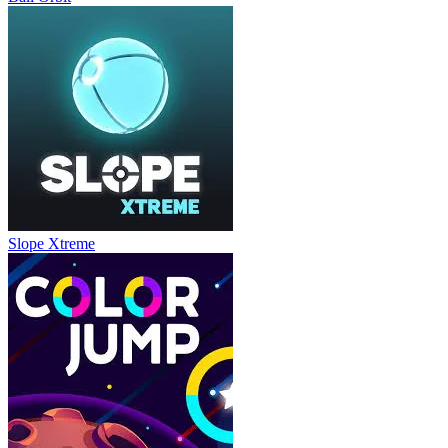
Slope Xtreme