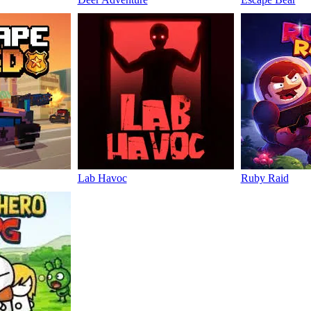
Lab Havoc
Ruby Raid