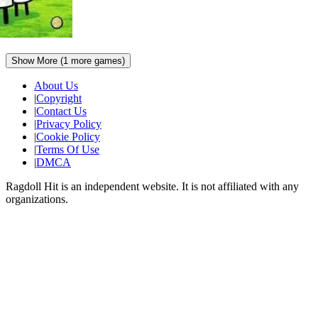
Show More (
1
more games)
About Us
|
Copyright
|
Contact Us
|
Privacy Policy
|
Cookie Policy
|
Terms Of Use
|
DMCA
Ragdoll Hit
is an independent website. It is not affiliated with any
organizations.