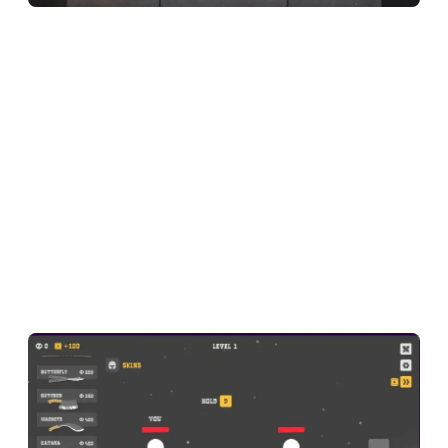
Here is a quick look at what this guide covers:
What is Ragdoll Hit?
Ragdoll Hit Game Overview
How to Play Ragdoll Hit
Why Ragdoll Hit Feels So Addictive
Ragdoll Hit Tips
FAQ About Ragdoll Hit
What is Ragdoll Hit?