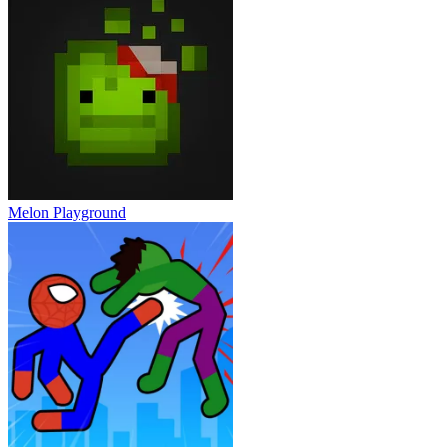
Melon Playground