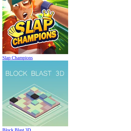
Slap Champions
Block Blast 3D