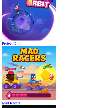
Perfect Orbit
Mad Racers