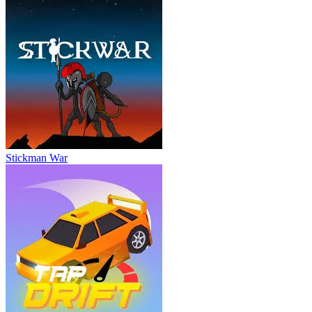
Stickman War