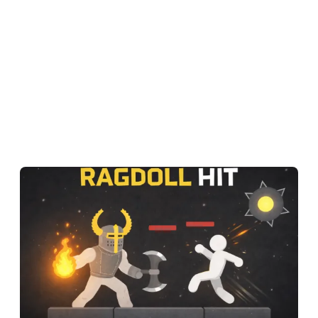
One wrong grab, one flying stickman, one laugh-out-loud
knockout.
In Ragdoll Hit, even walking up to your opponent feels like a
physics experiment — and that is exactly what makes it
impossible to stop playing.