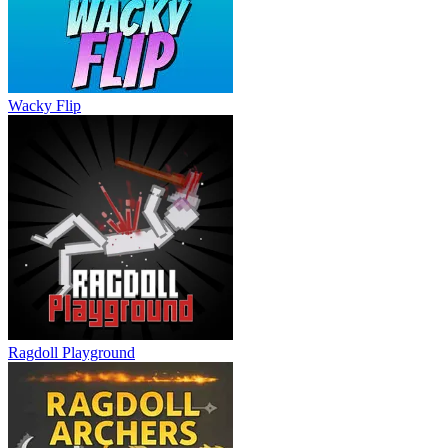
Ragdoll Hit
Wacky Flip
Ragdoll Playground