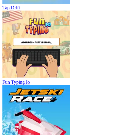
Tap Drift
Fun Typing Io