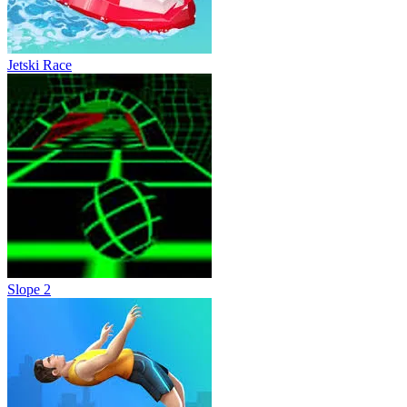
Jetski Race
Slope 2