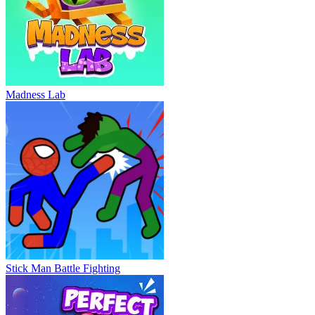
Madness Lab
Stick Man Battle Fighting