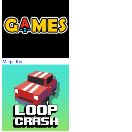
Merge Rot