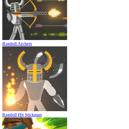
Ragdoll Archers
Ragdoll Hit Stickman