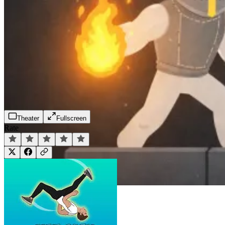
Theater
Fullscreen
Rate
Play Now