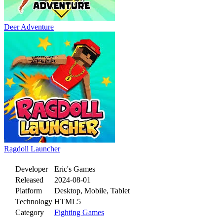
Deer Adventure
Ragdoll Launcher
Developer
Eric's Games
Released
2024-08-01
Platform
Desktop, Mobile, Tablet
Technology
HTML5
Category
Fighting Games