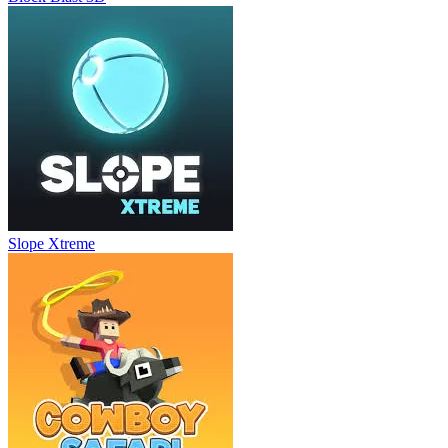
Slope Xtreme