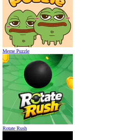
Meme Puzzle
Rotate Rush