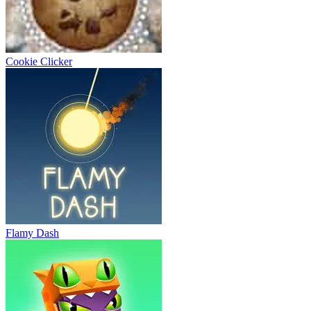
Cookie Clicker
Flamy Dash