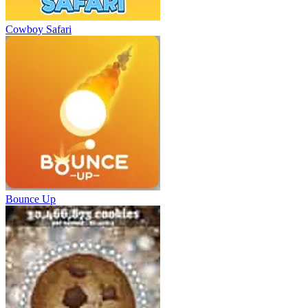
Cowboy Safari
Bounce Up