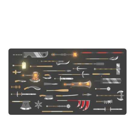
you prefer staying close and aggressive, the Butterfly keeps
your swings fast. If you like waiting for the perfect moment,
the Mace or Chain Mace reward patience with massive
damage. The Mjolnir is the prize for grinding through levels
— and once you have it, boss fights get noticeably easier.
Ragdoll Hit Controls