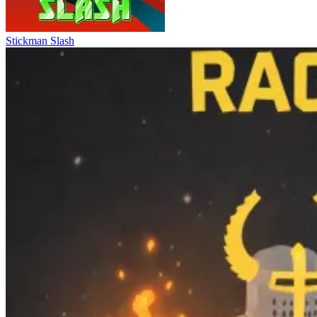
Stickman Slash