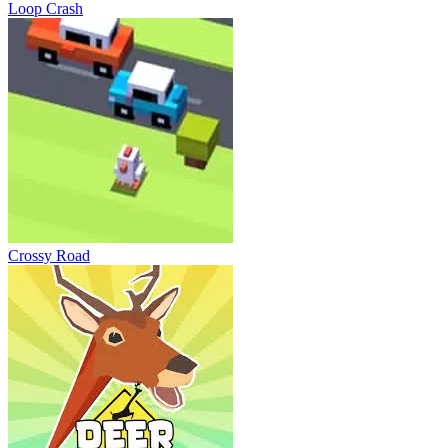
Loop Crash
Crossy Road