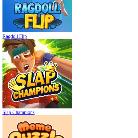
Ragdoll Flip
Slap Champions