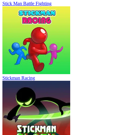
Stick Man Battle Fighting
Stickman Racing