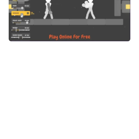
Ragdoll Hit is a physics-based stickman fighting game where
you control a floppy ragdoll warrior in one-on-one arena
combat. You swing, grab, kick, and throw your way through
dozens of levels — and because every movement is driven by
a real-time physics engine, no two fights ever play out the
same way.
The basic idea is simple: defeat your opponent by draining
their health bar or knocking them off the platform. But the
moment you start moving, you realize nothing is
straightforward. Your stickman does not walk or punch like a