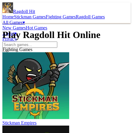
Ragdoll Hit
Home
Stickman Games
Fighting Games
Ragdoll Games
All Games
▾
New Games
Hot Games
Play Ragdoll Hit Online
About
▾
Privacy
Fighting Games
Stickman Empires