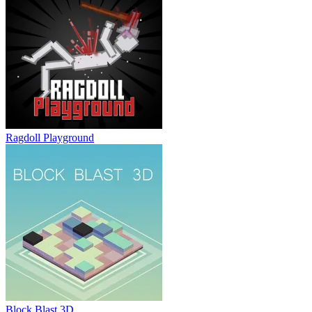
Ragdoll Playground
Block Blast 3D