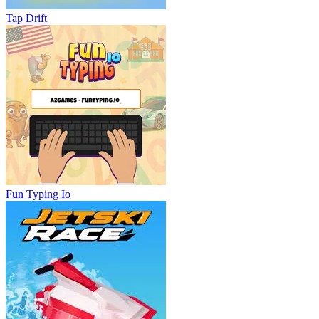
Tap Drift
Fun Typing Io