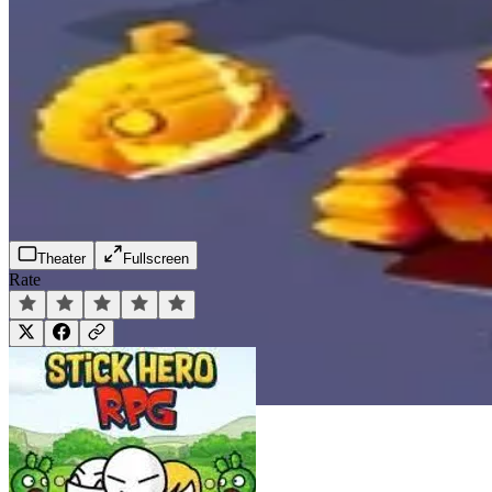
Theater
Fullscreen
Rate
Play Now