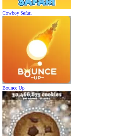
Cowboy Safari
Bounce Up