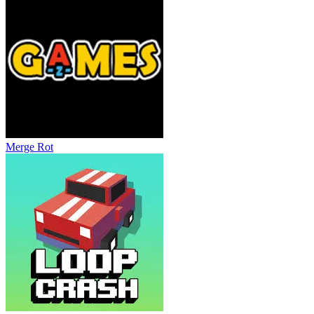
Merge Rot