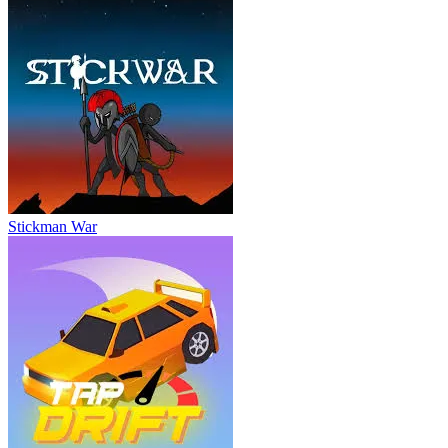
Stickman War