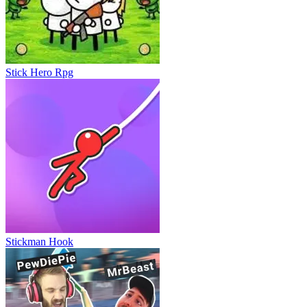
Escape Road Halloween
Stick Hero Rpg
Stickman Hook