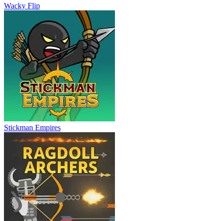
Wacky Flip
Stickman Empires