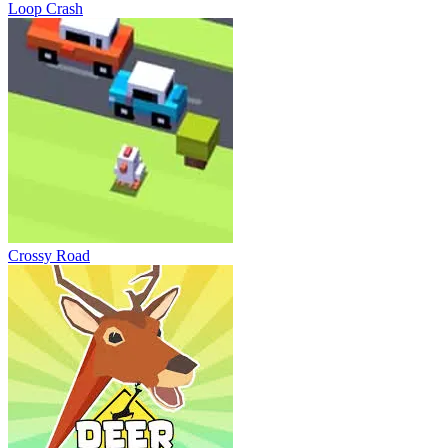
Loop Crash
Crossy Road