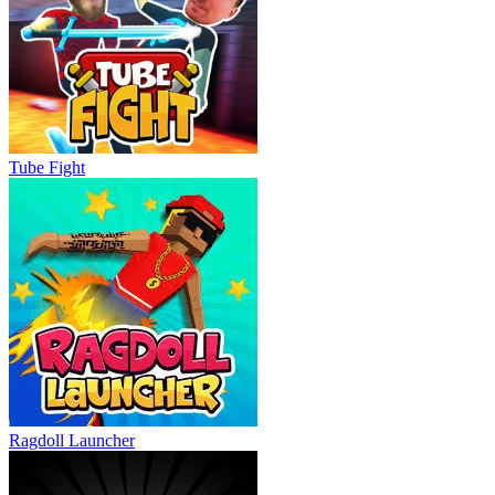
Tube Fight
Ragdoll Launcher