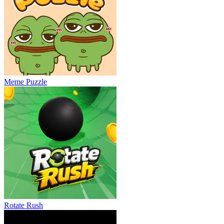
Meme Puzzle
Rotate Rush