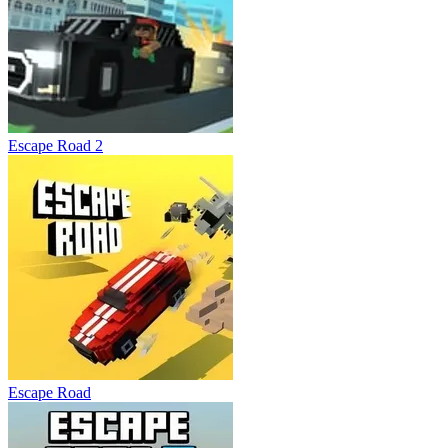
Escape Road 2
Escape Road