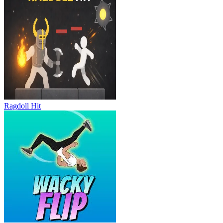
Ragdoll Hit