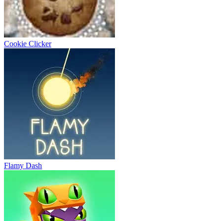
Cookie Clicker
Flamy Dash