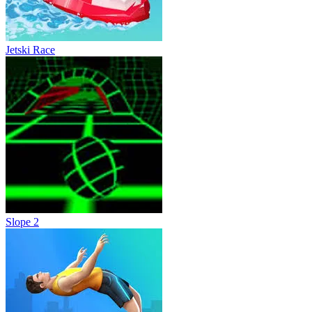
Jetski Race
Slope 2