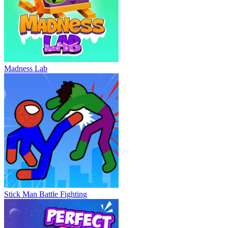
Madness Lab
Stick Man Battle Fighting