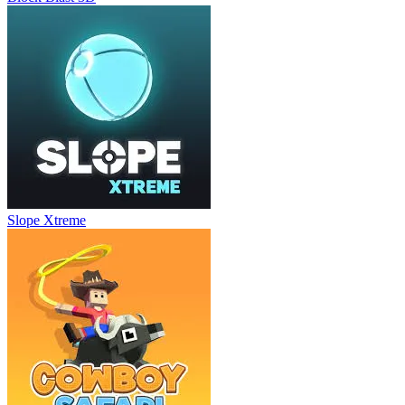
Slope Xtreme