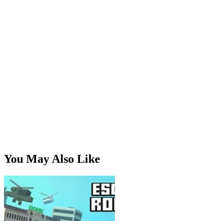
secret map.
Escape Road Winter:
Icy roads and snowy mountain
passes.
Play Escape Road Halloween Now
Dare to escape the spooky night? Play
Escape Road
Halloween
free online and experience the chase like never
before. No downloads, no sign-ups — just thrills, chills, and
high-speed Halloween action.
You May Also Like