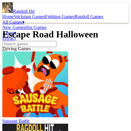
Ragdoll Hit
Home
Stickman Games
Fighting Games
Ragdoll Games
All Games
▾
New Games
Hot Games
Escape Road Halloween
About
▾
Privacy
Driving Games
Sausage Battle