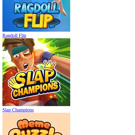
Ragdoll Flip
Slap Champions