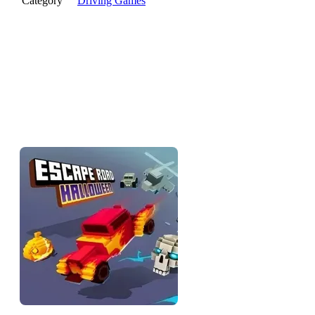
Category
Driving Games
Escape Road Halloween
brings a spooky twist to the classic
police chase. Race through pumpkin-filled streets under eerie
moonlight in this haunted seasonal edition of the Escape Road
series.