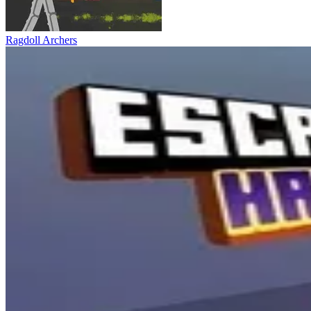
Ragdoll Archers