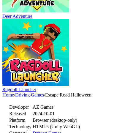
Deer Adventure
Ragdoll Launcher
Home
/
Driving Games
/
Escape Road Halloween
Developer
AZ Games
Released
2024-10-01
Platform
Browser (desktop-only)
Technology
HTML5 (Unity WebGL)