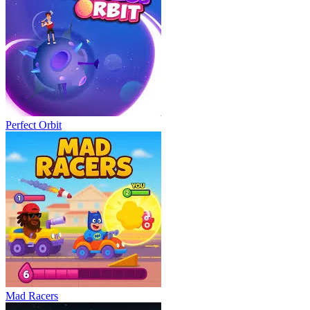
Perfect Orbit
Mad Racers