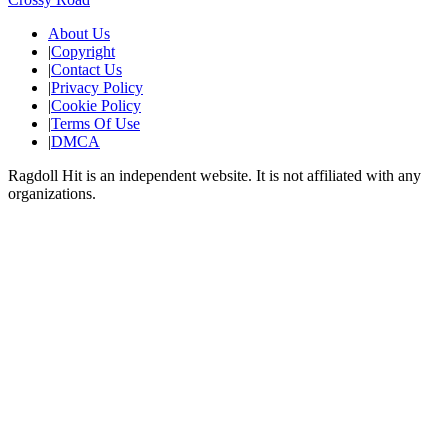
About Us
|
Copyright
|
Contact Us
|
Privacy Policy
|
Cookie Policy
|
Terms Of Use
|
DMCA
Ragdoll Hit
is an independent website. It is not affiliated with any
organizations.