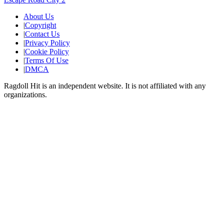
About Us
|
Copyright
|
Contact Us
|
Privacy Policy
|
Cookie Policy
|
Terms Of Use
|
DMCA
Ragdoll Hit
is an independent website. It is not affiliated with any
organizations.