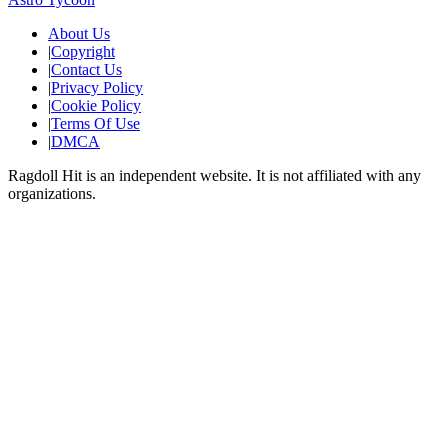
About Us
|
Copyright
|
Contact Us
|
Privacy Policy
|
Cookie Policy
|
Terms Of Use
|
DMCA
Ragdoll Hit
is an independent website. It is not affiliated with any
organizations.