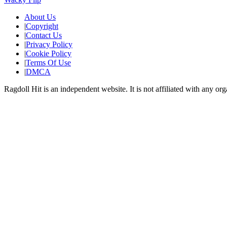
About Us
|
Copyright
|
Contact Us
|
Privacy Policy
|
Cookie Policy
|
Terms Of Use
|
DMCA
Ragdoll Hit
is an independent website. It is not affiliated with any org