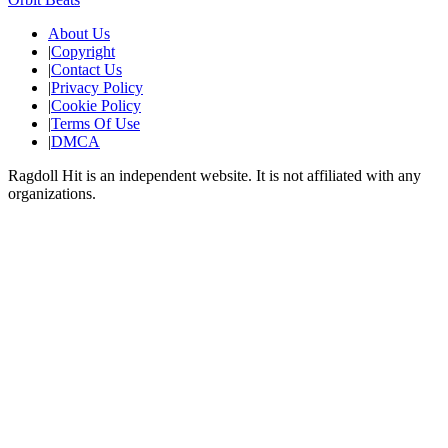
About Us
|
Copyright
|
Contact Us
|
Privacy Policy
|
Cookie Policy
|
Terms Of Use
|
DMCA
Ragdoll Hit
is an independent website. It is not affiliated with any
organizations.