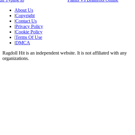
About Us
|
Copyright
|
Contact Us
|
Privacy Policy
|
Cookie Policy
|
Terms Of Use
|
DMCA
Ragdoll Hit
is an independent website. It is not affiliated with any
organizations.