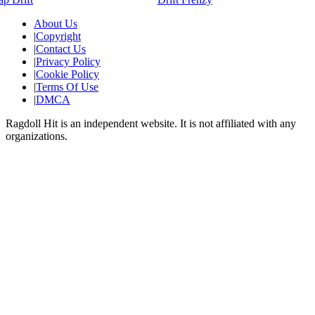
About Us
|
Copyright
|
Contact Us
|
Privacy Policy
|
Cookie Policy
|
Terms Of Use
|
DMCA
Ragdoll Hit
is an independent website. It is not affiliated with any
organizations.